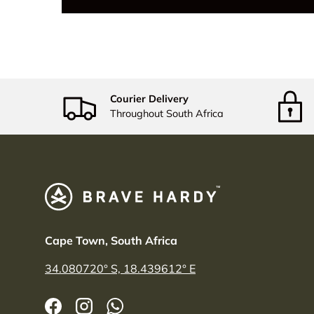
Courier Delivery
Throughout South Africa
Cape Town, South Africa
34.080720° S, 18.439612° E
Facebook
Instagram
WhatsApp