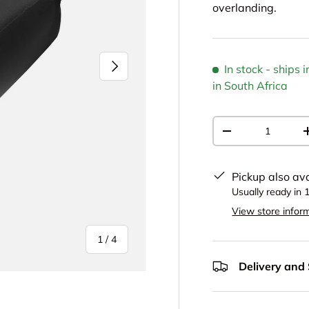
overlanding.
NEXT
In stock
- ships
in South Africa
Qty
DECREASE QUAN
Pickup also av
Usually ready in 
View store infor
of
1
/
4
Delivery and