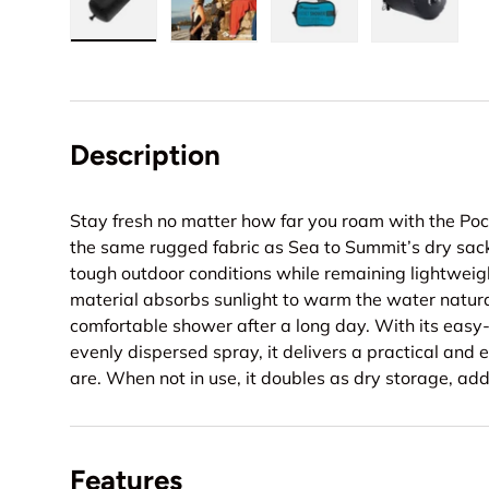
Load image 1 in gallery view
Load image 2 in gallery view
Load image 3 in gall
Load ima
Description
Stay fresh no matter how far you roam with the Poc
the same rugged fabric as Sea to Summit’s dry sack
tough outdoor conditions while remaining lightwei
material absorbs sunlight to warm the water natural
comfortable shower after a long day. With its easy
evenly dispersed spray, it delivers a practical and
are. When not in use, it doubles as dry storage, addi
Features