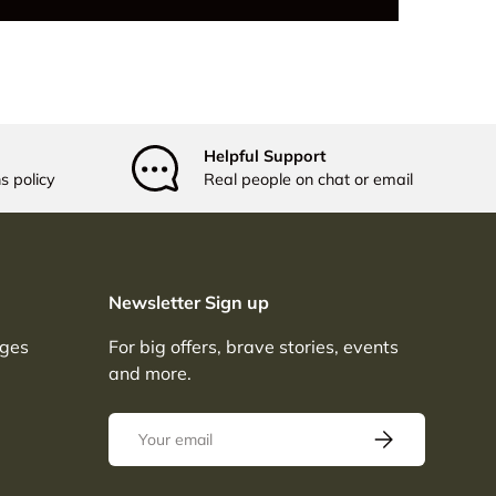
Helpful Support
s policy
Real people on chat or email
Newsletter Sign up
nges
For big offers, brave stories, events
and more.
Email
SUBSCRIBE