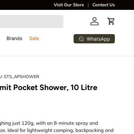
We deliver to your door, anywhere in So
Visit Our Store
Contact Us
Log in
Cart
Brands
Sale
WhatsApp
U:
STS_APSHOWER
it Pocket Shower, 10 Litre
rice
hing just 120g, with an 8-minute spray and
ze. Ideal for lightweight camping, backpacking and