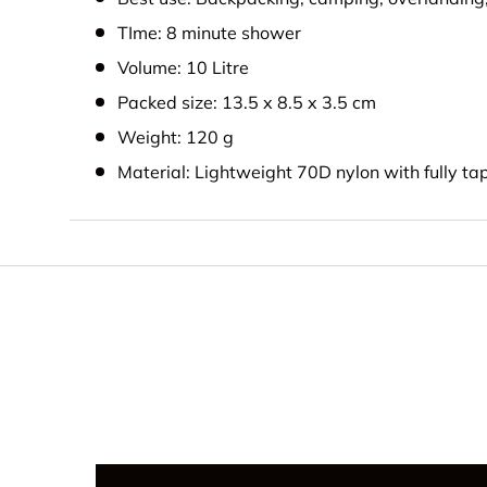
TIme: 8 minute shower
Volume: 10 Litre
Packed size: 13.5 x 8.5 x 3.5 cm
Weight: 120 g
Material: Lightweight 70D nylon with fully t