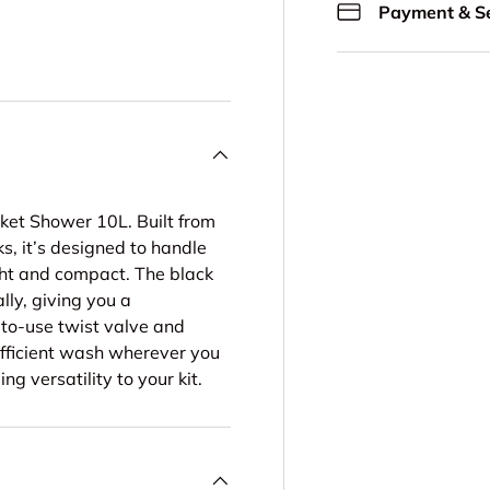
Payment & Se
ery view
ge 4 in gallery view
ket Shower 10L. Built from
s, it’s designed to handle
ght and compact. The black
ly, giving you a
-to-use twist valve and
 efficient wash wherever you
ng versatility to your kit.