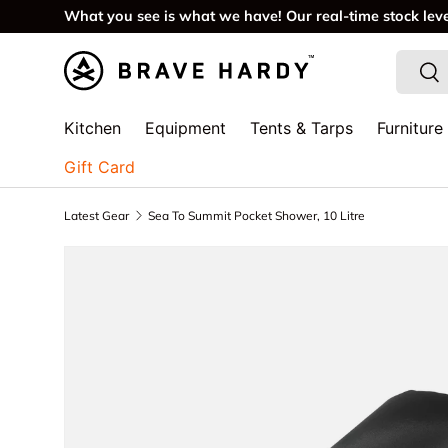
What you see is what we have! Our real-time stock lev
SKIP TO CONTENT
Search
Sea
Kitchen
Equipment
Tents & Tarps
Furniture
Gift Card
Latest Gear
Sea To Summit Pocket Shower, 10 Litre
SKIP TO PRODUCT INFORMATION