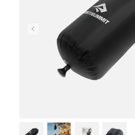
PREVIOUS