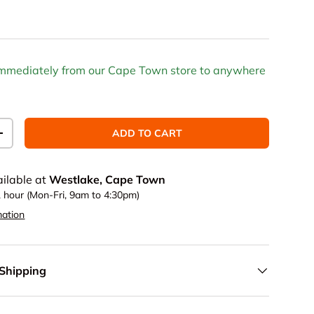
 immediately from our Cape Town store to anywhere
ADD TO CART
TITY
INCREASE QUANTITY
ailable at
Westlake, Cape Town
1 hour (Mon-Fri, 9am to 4:30pm)
mation
 Shipping