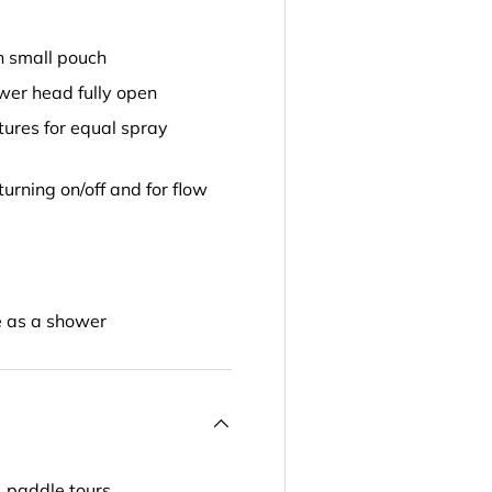
n small pouch
wer head fully open
ures for equal spray
urning on/off and for flow
e as a shower
, paddle tours