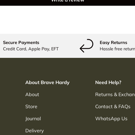
Secure Payments
Easy Returns
Credit Card, Apple Pay, EFT
Hassle free return
About Brave Hardy
Need Help?
About
Returns & Excha
Store
Contact & FAQs
Journal
WhatsApp Us
Delivery