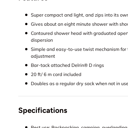
Super compact and light, and zips into its ow
Gives about an eight minute shower with sho
Contoured shower head with graduated apert
dispersion
Simple and easy-to-use twist mechanism for t
adjustment
Bar-tack attached Delrin® D rings
20 ft/ 6 m cord included
Doubles as a regular dry sack when not in us
Specifications
Best use: Backpacking, camping, overlanding