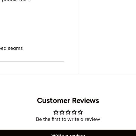
aped seams
Customer Reviews
Be the first to write a review
Write a review