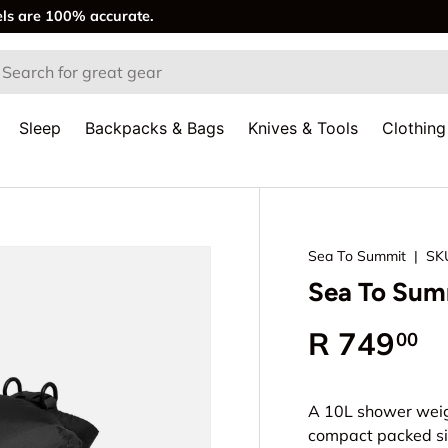
els are 100% accurate.
rch
Sleep
Backpacks & Bags
Knives & Tools
Clothing
Sea To Summit
|
SK
Sea To Summ
Regular p
R 749
00
A 10L shower weig
compact packed si