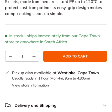
Skillets, made from heat-resistant PP up to 120°C to
protect cast-iron patina. Its easy-grip design makes
camp-cooking clean-up simple.
In stock
- ships immediately from our Cape Town
store to anywhere in South Africa
Qty
ADD TO CART
DECREASE QUANTITY
INCREASE QUANTITY
Pickup also available at
Westlake, Cape Town
Usually ready in 1 hour (Mon-Fri, 9am to 4:30pm)
View store information
Delivery and Shipping