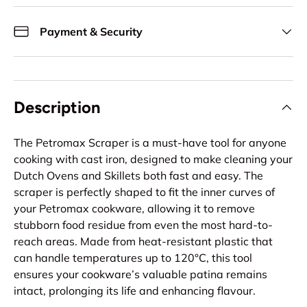
Payment & Security
Description
The Petromax Scraper is a must-have tool for anyone
cooking with cast iron, designed to make cleaning your
Dutch Ovens and Skillets both fast and easy. The
scraper is perfectly shaped to fit the inner curves of
your Petromax cookware, allowing it to remove
stubborn food residue from even the most hard-to-
reach areas. Made from heat-resistant plastic that
can handle temperatures up to 120°C, this tool
ensures your cookware’s valuable patina remains
intact, prolonging its life and enhancing flavour.