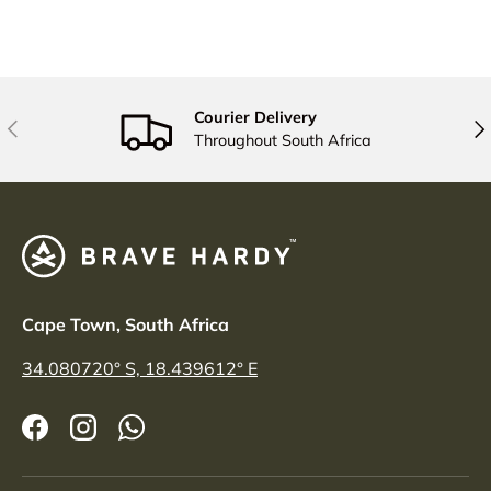
Courier Delivery
PREVIOUS
NE
Throughout South Africa
Cape Town, South Africa
34.080720° S, 18.439612° E
Facebook
Instagram
WhatsApp