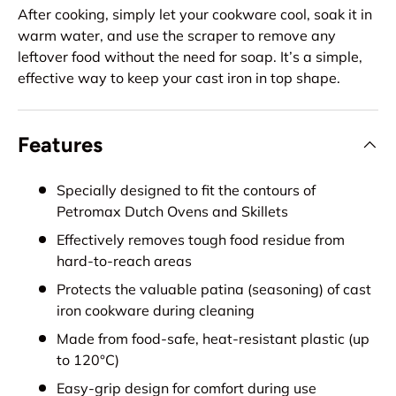
After cooking, simply let your cookware cool, soak it in
warm water, and use the scraper to remove any
leftover food without the need for soap. It’s a simple,
effective way to keep your cast iron in top shape.
Features
Specially designed to fit the contours of
Petromax Dutch Ovens and Skillets
Effectively removes tough food residue from
hard-to-reach areas
Protects the valuable patina (seasoning) of cast
iron cookware during cleaning
Made from food-safe, heat-resistant plastic (up
to 120°C)
Easy-grip design for comfort during use