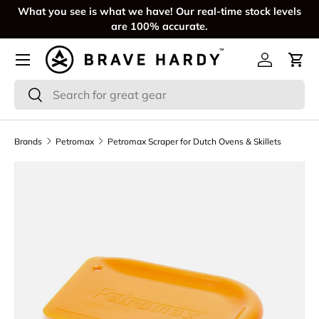
What you see is what we have! Our real-time stock levels
SKIP TO CONTENT
are 100% accurate.
Menu
Log in
Cart
Search
Search
Brands
Petromax
Petromax Scraper for Dutch Ovens & Skillets
SKIP TO PRODUCT INFORMATION