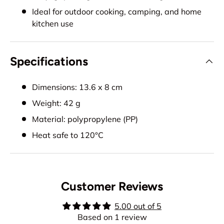
Ideal for outdoor cooking, camping, and home
kitchen use
Specifications
Dimensions: 13.6 x 8 cm
Weight: 42 g
Material: polypropylene (PP)
Heat safe to 120°C
Customer Reviews
5.00 out of 5
Based on 1 review