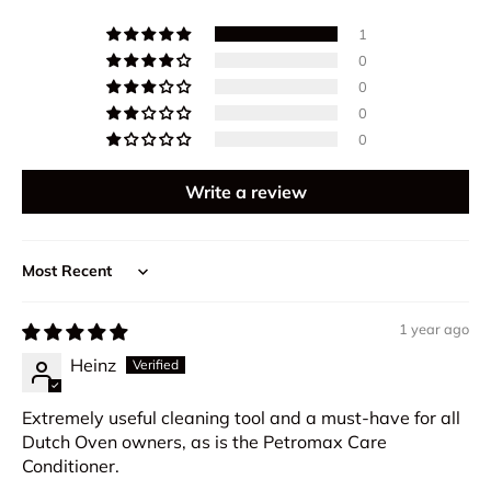
1
0
0
0
0
Write a review
Sort by
1 year ago
Heinz
Extremely useful cleaning tool and a must-have for all
Dutch Oven owners, as is the Petromax Care
Conditioner.