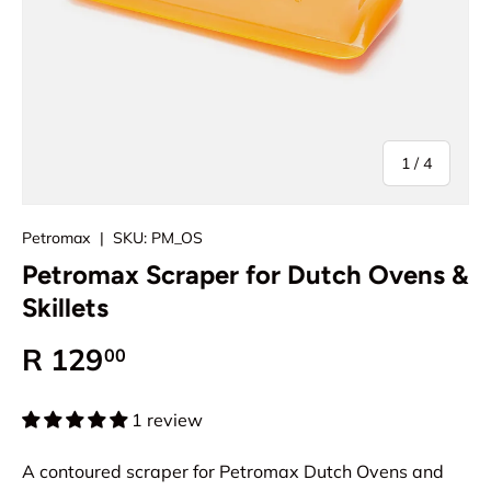
of
1
/
4
Petromax
|
SKU:
PM_OS
Petromax Scraper for Dutch Ovens &
Skillets
Regular price
R 129
00
1 review
A contoured scraper for Petromax Dutch Ovens and